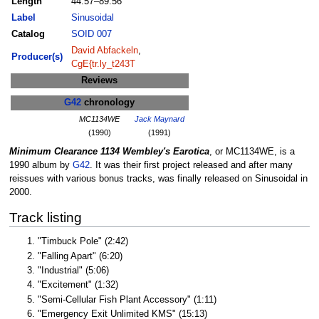
Length
44:57–89:56
Label
Sinusoidal
Catalog
SOID 007
David Abfackeln
,
Producer(s)
CgE{tr.ly_t243T
Reviews
G42
chronology
MC1134WE
Jack Maynard
(1990)
(1991)
Minimum Clearance 1134 Wembley's Earotica
, or MC1134WE, is a
1990 album by
G42
. It was their first project released and after many
reissues with various bonus tracks, was finally released on Sinusoidal in
2000.
Track listing
"Timbuck Pole" (2:42)
"Falling Apart" (6:20)
"Industrial" (5:06)
"Excitement" (1:32)
"Semi-Cellular Fish Plant Accessory" (1:11)
"Emergency Exit Unlimited KMS" (15:13)