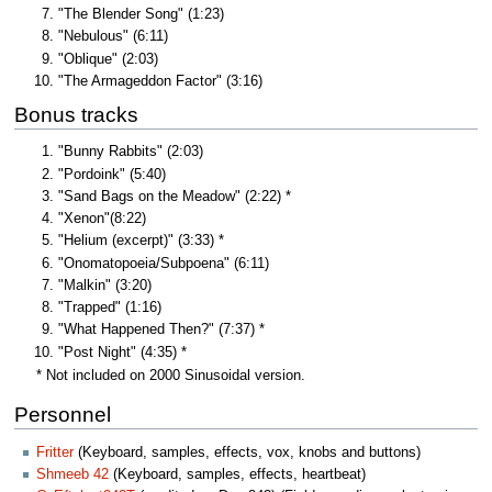
"The Blender Song" (1:23)
"Nebulous" (6:11)
"Oblique" (2:03)
"The Armageddon Factor" (3:16)
Bonus tracks
"Bunny Rabbits" (2:03)
"Pordoink" (5:40)
"Sand Bags on the Meadow" (2:22) *
"Xenon"(8:22)
"Helium (excerpt)" (3:33) *
"Onomatopoeia/Subpoena" (6:11)
"Malkin" (3:20)
"Trapped" (1:16)
"What Happened Then?" (7:37) *
"Post Night" (4:35) *
* Not included on 2000 Sinusoidal version.
Personnel
Fritter
(Keyboard, samples, effects, vox, knobs and buttons)
Shmeeb 42
(Keyboard, samples, effects, heartbeat)