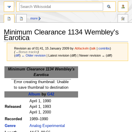
more
Minimum Clearance 1134 Wembley's
Earotica
Revision as of 01:41, 15 January 2009 by
Abfackeln
(
talk
|
contribs
)
(
→‎Bonus tracks
)
(
diff
)
← Older revision
| Latest revision (diff) | Newer revision → (diff)
Jump
Jump
Minimum Clearance 1134 Wembley's
to
to
Earotica
navigation
search
Error creating thumbnail: Unable
to save thumbnail to destination
Album
by
G42
April 1, 1990
Released
April 1, 1993
April 1, 2000
Recorded
1989–1990
Genre
Analog Experimental