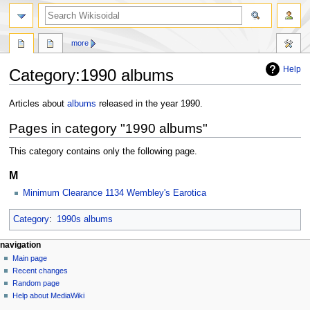
more
Help
Category
:
1990 albums
Jump
Jump
Articles about
albums
released in the year 1990.
to
to
Pages in category "1990 albums"
navigation
search
This category contains only the following page.
M
Minimum Clearance 1134 Wembley's Earotica
Category
:
1990s albums
navigation
Main page
Recent changes
Random page
Help about MediaWiki