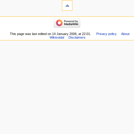
This page was last edited on 14 January 2006, at 22:01.
Privacy policy
About
Wikisoidal
Disclaimers