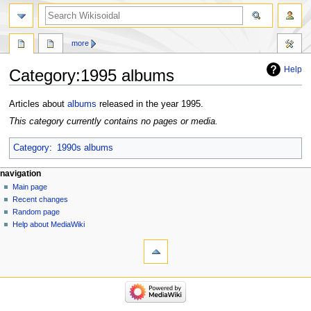
more
Help
Category
:
1995 albums
Jump
Jump
Articles about
albums
released in the year 1995.
to
to
This category currently contains no pages or media.
navigation
search
Category
:
1990s albums
navigation
Main page
Recent changes
Random page
Help about MediaWiki