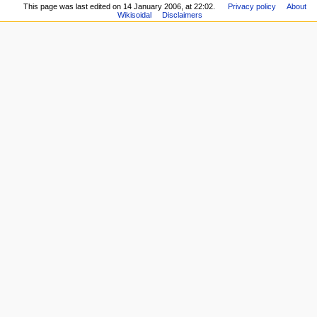
This page was last edited on 14 January 2006, at 22:02.
Privacy policy
About
Wikisoidal
Disclaimers