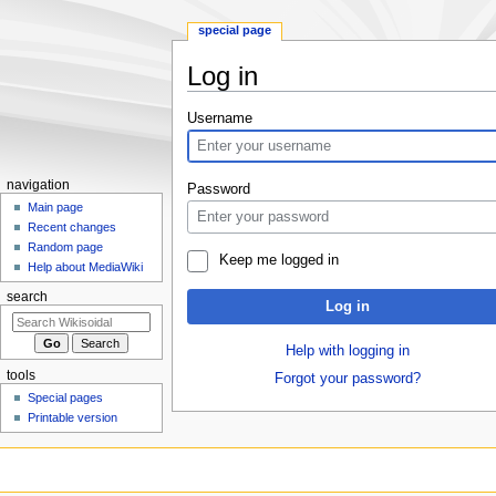
special page
Log in
Jump
Jump
Username
to
to
navigation
search
navigation
Password
Main page
Recent changes
Random page
Keep me logged in
Help about MediaWiki
search
Log in
Help with logging in
tools
Forgot your password?
Special pages
Printable version