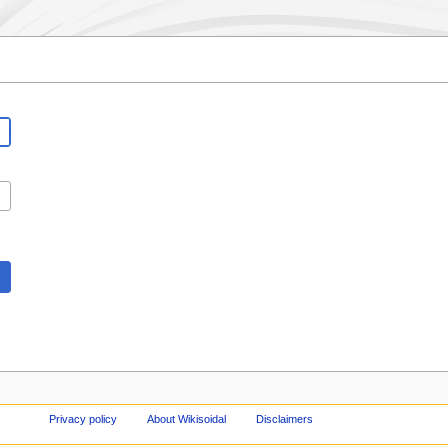
Privacy policy
About Wikisoidal
Disclaimers