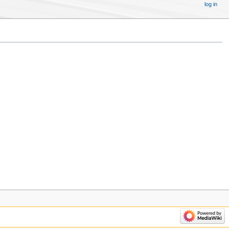
log in