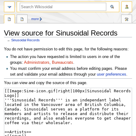
more
View source for Sinusoidal Records
←
Sinusoidal Records
Jump
Jump
You do not have permission to edit this page, for the following reasons:
to
to
The action you have requested is limited to users in one of the
navigation
search
groups:
Administrators
,
Bureaucrats
.
You must confirm your email address before editing pages. Please
set and validate your email address through your
user preferences
.
You can view and copy the source of this page.