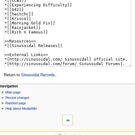
Return to
Sinusoidal Records
.
navigation
Main page
Recent changes
Random page
Help about MediaWiki