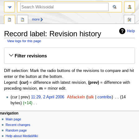
more
Help
Record label: Revision history
View logs for this page
Jump
Jump
Filter revisions
to
to
navigation
search
Diff selection: Mark the radio buttons of the revisions to compare and hit
enter or the button at the bottom.
Legend:
(cur)
= difference with latest revision,
(prev)
= difference with
preceding revision,
m
= minor edit.
2
cur
prev
11:29, 2 April 2006
‎
Abfackeln
talk
contribs
‎
14
April
bytes
+14
‎
2006
N
navigation
o
Main page
e
Recent changes
d
Random page
i
Help about MediaWiki
t