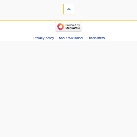
s
u
m
m
a
r
Privacy policy
About Wikisoidal
Disclaimers
y