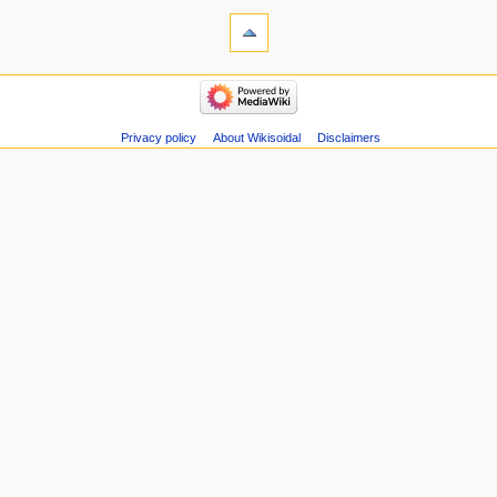
s
u
m
m
a
r
Privacy policy
About Wikisoidal
Disclaimers
y