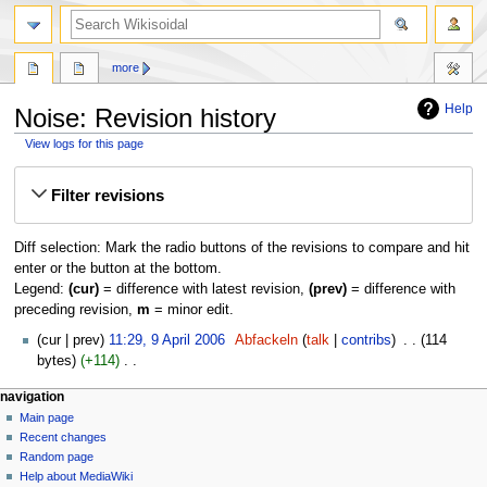
more
Help
Noise: Revision history
View logs for this page
Jump
Jump
Filter revisions
to
to
navigation
search
Diff selection: Mark the radio buttons of the revisions to compare and hit
enter or the button at the bottom.
Legend:
(cur)
= difference with latest revision,
(prev)
= difference with
preceding revision,
m
= minor edit.
9
cur
prev
11:29, 9 April 2006
‎
Abfackeln
talk
contribs
‎
114
April
bytes
+114
‎
2006
N
navigation
o
Main page
e
Recent changes
d
Random page
i
Help about MediaWiki
t