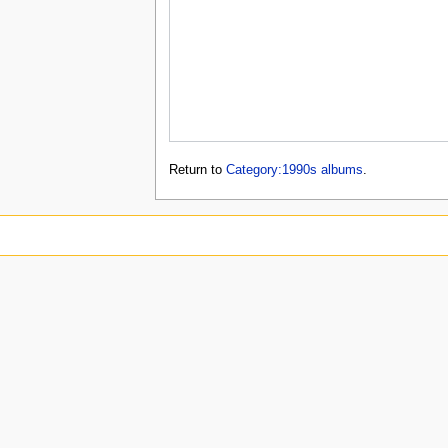
Return to
Category:1990s albums
.