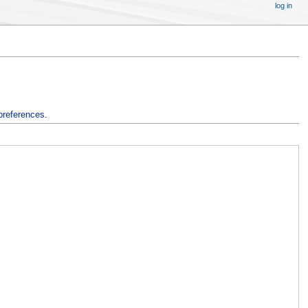
log in
preferences
.