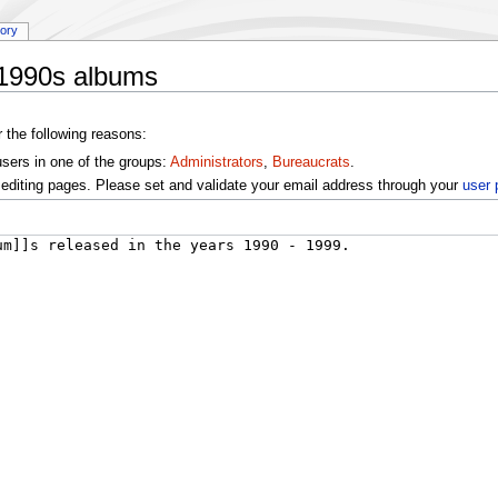
tory
:1990s albums
r the following reasons:
users in one of the groups:
Administrators
,
Bureaucrats
.
editing pages. Please set and validate your email address through your
user 