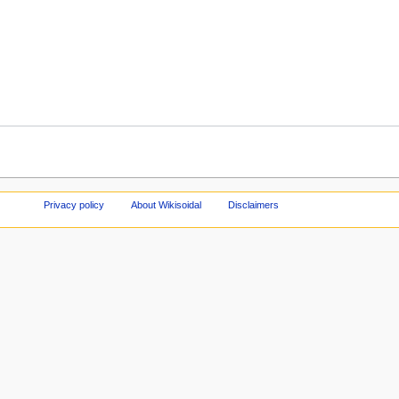
Privacy policy
About Wikisoidal
Disclaimers