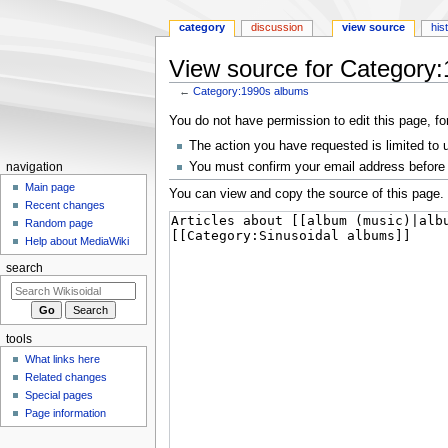
category
discussion
view source
his
View source for Category
←
Category:1990s albums
Jump
Jump
You do not have permission to edit this page, fo
to
to
The action you have requested is limited to 
navigation
search
You must confirm your email address before 
navigation
Main page
You can view and copy the source of this page.
Recent changes
Random page
Help about MediaWiki
search
tools
What links here
Related changes
Special pages
Page information